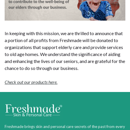
In keeping with this mission, we are thrilled to announce that
a portion of all profits from Freshmade will be donated to
organizations that support elderly care and provide services
to old age homes. We understand the significance of aiding
and enhancing the lives of our seniors, and are grateful for the
chance to do so through our business.
Check out our products here.
Freshmade brings skin and personal care secrets of the past from every