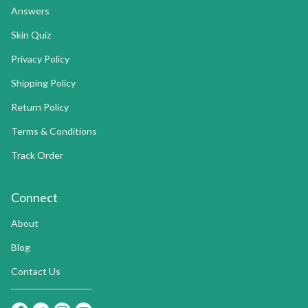
Answers
Skin Quiz
Privacy Policy
Shipping Policy
Return Policy
Terms & Conditions
Track Order
Connect
About
Blog
Contact Us