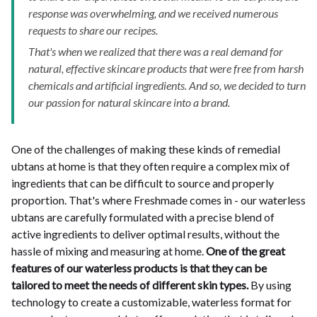
response was overwhelming, and we received numerous
requests to share our recipes.
That's when we realized that there was a real demand for
natural, effective skincare products that were free from harsh
chemicals and artificial ingredients. And so, we decided to turn
our passion for natural skincare into a brand.
One of the challenges of making these kinds of remedial
ubtans at home is that they often require a complex mix of
ingredients that can be difficult to source and properly
proportion. That's where Freshmade comes in - our waterless
ubtans are carefully formulated with a precise blend of
active ingredients to deliver optimal results, without the
hassle of mixing and measuring at home.
One of the great
features of our waterless products is that they can be
tailored to meet the needs of different skin types.
By using
technology to create a customizable, waterless format for