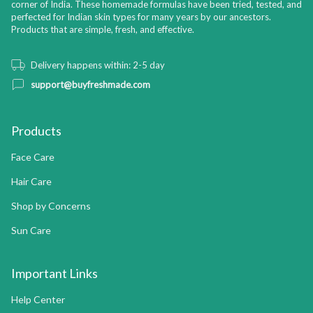
corner of India. These homemade formulas have been tried, tested, and
perfected for Indian skin types for many years by our ancestors.
Products that are simple, fresh, and effective.
Delivery happens within: 2-5 day
support@buyfreshmade.com
Products
Face Care
Hair Care
Shop by Concerns
Sun Care
Important Links
Help Center