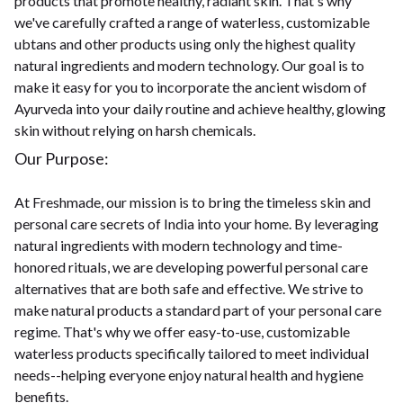
products that promote healthy, radiant skin. That's why
we've carefully crafted a range of waterless, customizable
ubtans and other products using only the highest quality
natural ingredients and modern technology. Our goal is to
make it easy for you to incorporate the ancient wisdom of
Ayurveda into your daily routine and achieve healthy, glowing
skin without relying on harsh chemicals.
Our Purpose:
At Freshmade, our mission is to bring the timeless skin and
personal care secrets of India into your home. By leveraging
natural ingredients with modern technology and time-
honored rituals, we are developing powerful personal care
alternatives that are both safe and effective. We strive to
make natural products a standard part of your personal care
regime. That's why we offer easy-to-use, customizable
waterless products specifically tailored to meet individual
needs--helping everyone enjoy natural health and hygiene
benefits.