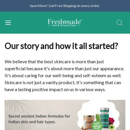
Save More! Get Free Shipping on every order.
Our story and how it all started?
We believe that the best skincare is more than just
superficial because it's about more than just our appearance.
It's about caring for our well-being and self-esteem as well.
Skincare is not just a vanity product, it's something that can
have a lasting positive impact on us in various ways.