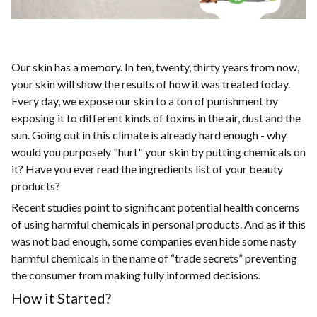
Our skin has a memory. In ten, twenty, thirty years from now,
your skin will show the results of how it was treated today.
Every day, we expose our skin to a ton of punishment by
exposing it to different kinds of toxins in the air, dust and the
sun. Going out in this climate is already hard enough - why
would you purposely "hurt" your skin by putting chemicals on
it? Have you ever read the ingredients list of your beauty
products?
Recent studies point to significant potential health concerns
of using harmful chemicals in personal products. And as if this
was not bad enough, some companies even hide some nasty
harmful chemicals in the name of “trade secrets” preventing
the consumer from making fully informed decisions.
How it Started?