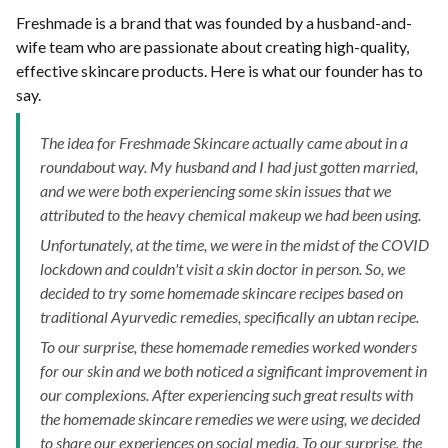
Freshmade is a brand that was founded by a husband-and-
wife team who are passionate about creating high-quality,
effective skincare products. Here is what our founder has to
say.
The idea for Freshmade Skincare actually came about in a
roundabout way. My husband and I had just gotten married,
and we were both experiencing some skin issues that we
attributed to the heavy chemical makeup we had been using.
Unfortunately, at the time, we were in the midst of the COVID
lockdown and couldn't visit a skin doctor in person. So, we
decided to try some homemade skincare recipes based on
traditional Ayurvedic remedies, specifically an ubtan recipe.
To our surprise, these homemade remedies worked wonders
for our skin and we both noticed a significant improvement in
our complexions. After experiencing such great results with
the homemade skincare remedies we were using, we decided
to share our experiences on social media. To our surprise, the