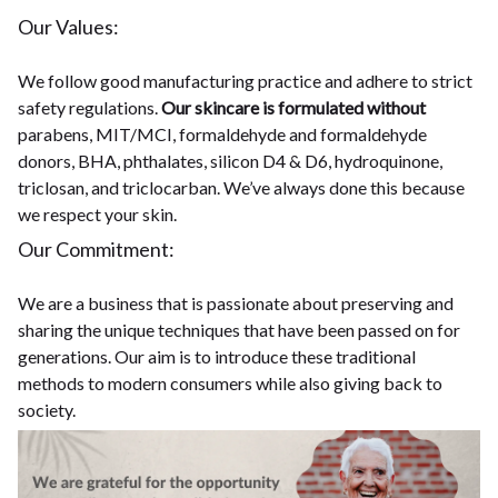
Our Values:
We follow good manufacturing practice and adhere to strict
safety regulations.
Our skincare is formulated without
parabens, MIT/MCI, formaldehyde and formaldehyde
donors, BHA, phthalates, silicon D4 & D6, hydroquinone,
triclosan, and triclocarban. We’ve always done this because
we respect your skin.
Our Commitment:
We are a business that is passionate about preserving and
sharing the unique techniques that have been passed on for
generations. Our aim is to introduce these traditional
methods to modern consumers while also giving back to
society.