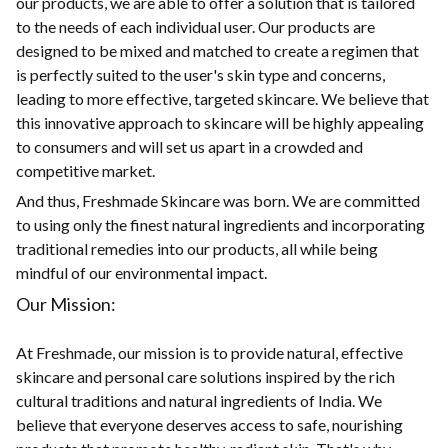
our products, we are able to offer a solution that is tailored
to the needs of each individual user. Our products are
designed to be mixed and matched to create a regimen that
is perfectly suited to the user's skin type and concerns,
leading to more effective, targeted skincare. We believe that
this innovative approach to skincare will be highly appealing
to consumers and will set us apart in a crowded and
competitive market.
And thus, Freshmade Skincare was born. We are committed
to using only the finest natural ingredients and incorporating
traditional remedies into our products, all while being
mindful of our environmental impact.
Our Mission:
At Freshmade, our mission is to provide natural, effective
skincare and personal care solutions inspired by the rich
cultural traditions and natural ingredients of India. We
believe that everyone deserves access to safe, nourishing