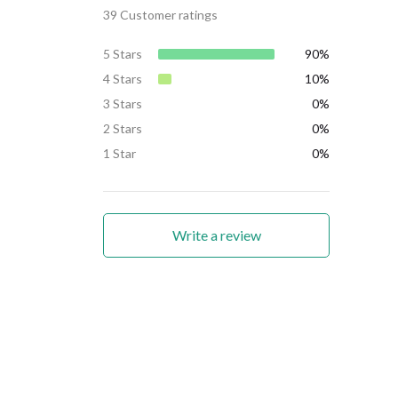
39 Customer ratings
5 Stars
90%
4 Stars
10%
3 Stars
0%
2 Stars
0%
1 Star
0%
Write a review