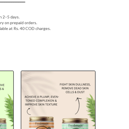
━━━━━━━━━━━
in 2–5 days.
ry on prepaid orders.
lable at Rs. 40 COD charges.