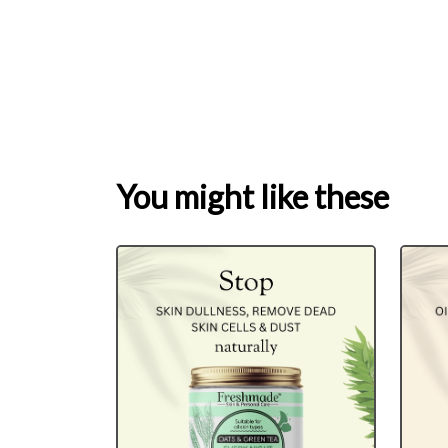
You might like these