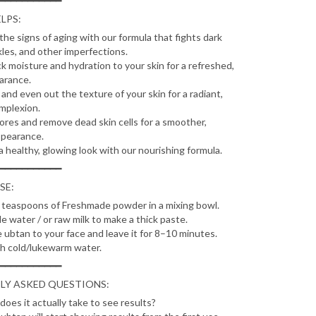
━━━━━━━━━━━
LPS:
the signs of aging with our formula that fights dark
kles, and other imperfections.
ck moisture and hydration to your skin for a refreshed,
arance.
and even out the texture of your skin for a radiant,
mplexion.
ores and remove dead skin cells for a smoother,
ppearance.
a healthy, glowing look with our nourishing formula.
━━━━━━━━━━━
SE:
teaspoons of Freshmade powder in a mixing bowl.
le water / or raw milk to make a thick paste.
 ubtan to your face and leave it for 8–10 minutes.
h cold/lukewarm water.
━━━━━━━━━━━
LY ASKED QUESTIONS:
oes it actually take to see results?