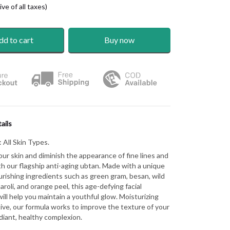
ve of all taxes)
dd to cart
Buy now
ails
:
All Skin Types.
our skin and diminish the appearance of fine lines and
th our flagship anti-aging ubtan. Made with a unique
urishing ingredients such as green gram, besan, wild
aroli, and orange peel, this age-defying facial
ill help you maintain a youthful glow. Moisturizing
ive, our formula works to improve the texture of your
adiant, healthy complexion.