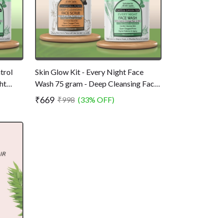
trol
Skin Glow Kit - Every Night Face
ht
Wash 75 gram - Deep Cleansing Face
l -
Scrub 75 gram
₹669
₹998
(33% OFF)