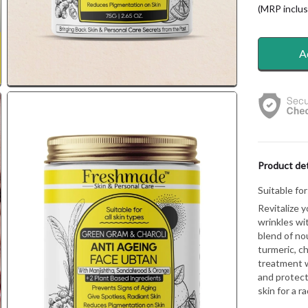
(MRP inclusi
A
Product det
Suitable for
Revitalize y
wrinkles wi
blend of no
turmeric, ch
treatment w
and protect
skin for a r