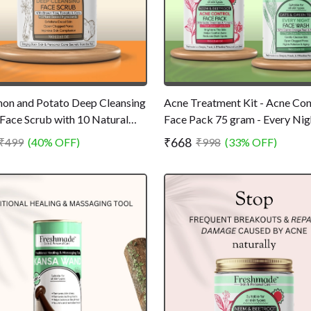
on and Potato Deep Cleansing
Acne Treatment Kit - Acne Con
Face Scrub with 10 Natural
Face Pack 75 gram - Every Nig
ients - Removes Pollution and
Face Wash 75 gram - All Natura
₹668
₹499
(40% OFF)
₹998
(33% OFF)
Chemical Free - 75gm
Chemical Free