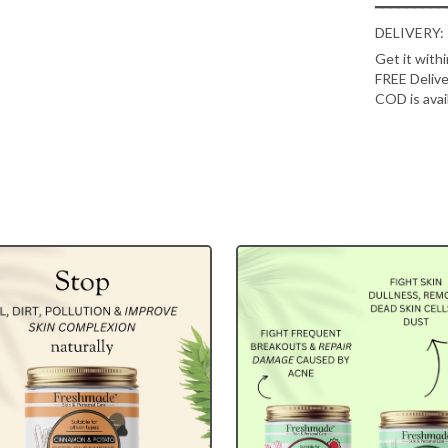
━━━━━━━━━
DELIVERY:
Get it with
FREE Delive
COD is avai