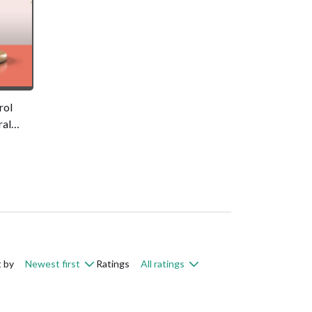
rol
ral
ce Pack
gm
t by
Newest first
Ratings
All ratings