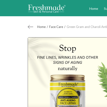
Home
S
Home
Face Care