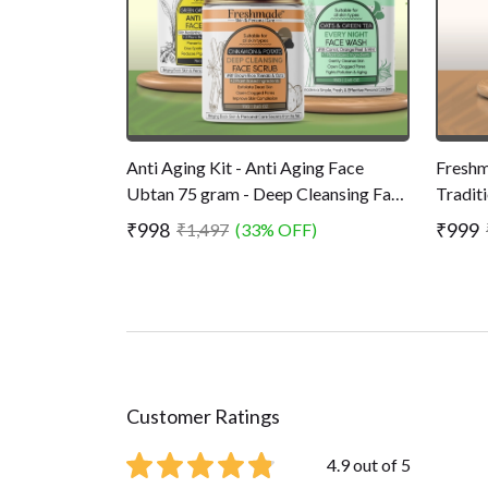
Anti Aging Kit - Anti Aging Face
Freshm
Ubtan 75 gram - Deep Cleansing Face
Tradit
Scrub 75 gram - Every Night Face
- Remo
₹998
₹999
₹1,497
(33% OFF)
Wash 75 gram
Younge
Customer Ratings
4.9 out of 5