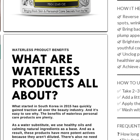
━━━━━━━━━
HOW IT HE
🌿 Reverse 
spots, wrin
🌿 Bring ba
plump appe
🌿 Brighten 
youthful co
🌿 Unclog p
healthier a
🌿 Achieve 
━━━━━━━━━
HOW TO U
✅ Take 2–3 
✅ Add a litt
✅ Apply the
✅ Wash wit
━━━━━━━━━
FREQUENT
❓
How long d