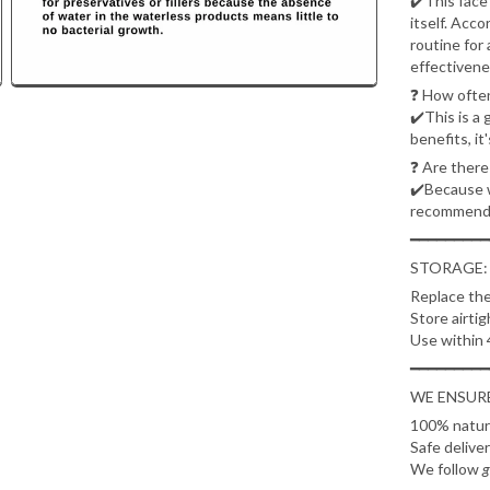
✔️This face 
itself. Acc
routine for 
effectivene
❓
How often
✔️This is a 
benefits, it
❓
Are there
✔️Because we
recommend 
━━━━━━━━━
STORAGE:
Replace the
Store airtig
Use within 
━━━━━━━━━
WE ENSURE
100% natura
Safe delive
We follow
g