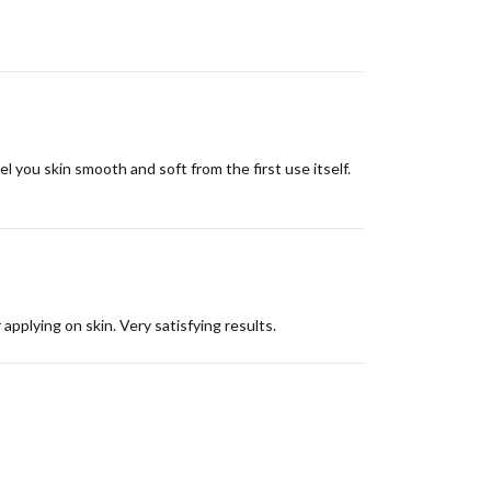
el you skin smooth and soft from the first use itself.
 applying on skin. Very satisfying results.