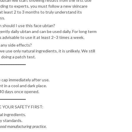
ubtan will start showing results from the first use
ording to experts, you must follow a new skincare
at least 2 to 3 months to truly understand its
ss.
 should I use this face ubtan?
gently daily ubtan and can be used daily. For long term
's advisable to use it at least 2–3 times a week.
 any side effects?
 use only natural ingredients, it is unlikely. We still
doing a patch test.
━━━━━━━━━━━
 cap immediately after use.
ht in a cool and dark place.
40 days once opened.
━━━━━━━━━━━
 YOUR SAFETY FIRST:
l ingredients.
ry standards.
ood manufacturing practice
.