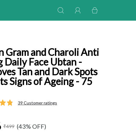
n Gram and Charoli Anti
 Daily Face Ubtan -
ves Tan and Dark Spots
ts Signs of Ageing - 75
39 Customer ratings
6
(43% OFF)
₹499