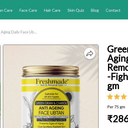
un Care
Face Care
Hair Care
Skin Quiz
Blog
Contact
Green Gram and Charoli Anti Aging Daily Face Ubtan - Removes Tan and Dark Spots -Fights Signs of Ageing - 75 gm
Gree
Aging
Remo
-Figh
gm
Per 75 gm
₹28