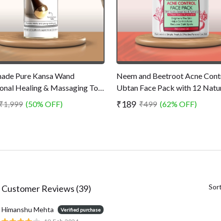
ade Pure Kansa Wand
Neem and Beetroot Acne Cont
ional Healing & Massaging Tool
Ubtan Face Pack with 12 Natu
ves Built-up Toxins - Promotes
Ingredients - Skin Purifying Fa
₹189
₹1,999
(50% OFF)
₹499
(62% OFF)
r and Healthy Skin
for Acne - Chemical Free - 75
Sor
Customer Reviews (39)
Himanshu Mehta
Verified purchase