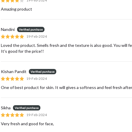
19-Feb-2024
Amazing product
Nandini
Verified purchase
19-Feb-2024
Loved the product. Smells fresh and the texture is also good. You will fe
It's good for the price!!
Kishan Pandit
Verified purchase
19-Feb-2024
One of best product for skin. It will gives a softness and feel fresh after
Sikha
Verified purchase
19-Feb-2024
Very fresh and good for face,