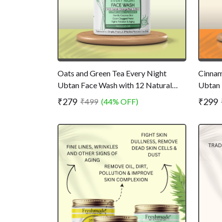
Oats and Green Tea Every Night
Cinnam
Ubtan Face Wash with 12 Natural
Ubtan 
Ingredients - Powder Face Wash for
Ingred
₹279
₹299
₹499
(44% OFF)
Bright and Clear Skin - Chemical Free
Dust -
- 75 gm